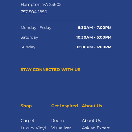
Hampton, VA 23605
757-504-1850
Monday - Friday
9:30AM - 7:00PM
Saturday
10:30AM - 5:00PM
Sunday
12:00PM - 6:00PM
STAY CONNECTED WITH US
Shop
Get Inspired
About Us
Carpet
Room
About Us
Luxury Vinyl
Visualizer
Ask an Expert