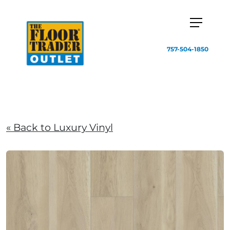
757-504-1850
« Back to Luxury Vinyl