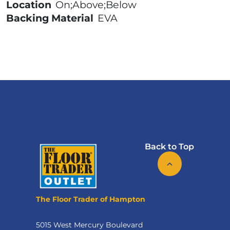
Location
On;Above;Below
Backing Material
EVA
Back to Top
The Floor Trader of Hampton
5015 West Mercury Boulevard