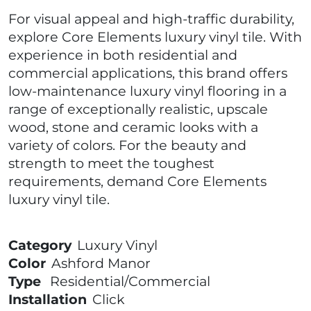
For visual appeal and high-traffic durability,
explore Core Elements luxury vinyl tile. With
experience in both residential and
commercial applications, this brand offers
low-maintenance luxury vinyl flooring in a
range of exceptionally realistic, upscale
wood, stone and ceramic looks with a
variety of colors. For the beauty and
strength to meet the toughest
requirements, demand Core Elements
luxury vinyl tile.
Category
Luxury Vinyl
Color
Ashford Manor
Type
Residential/Commercial
Installation
Click