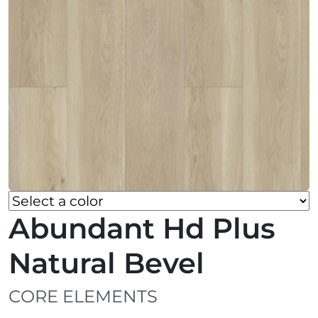
Abundant Hd Plus
Natural Bevel
CORE ELEMENTS