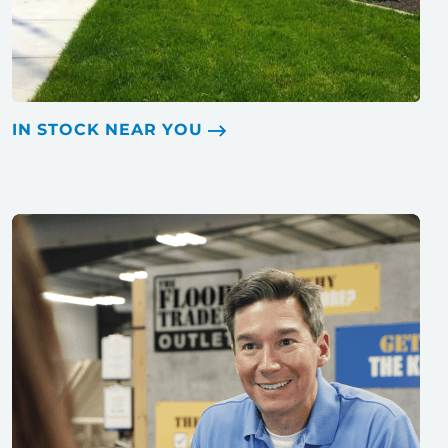
IN STOCK NEAR YOU