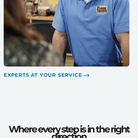
EXPERTS AT YOUR SERVICE
Where every step is in the right
direction