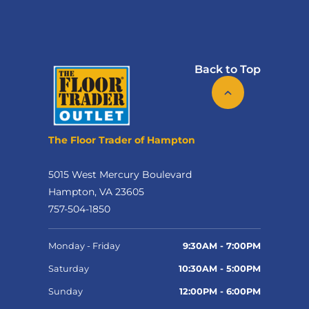
Back to Top
The Floor Trader of Hampton
5015 West Mercury Boulevard
Hampton, VA 23605
757-504-1850
Monday - Friday
9:30AM - 7:00PM
Saturday
10:30AM - 5:00PM
Sunday
12:00PM - 6:00PM