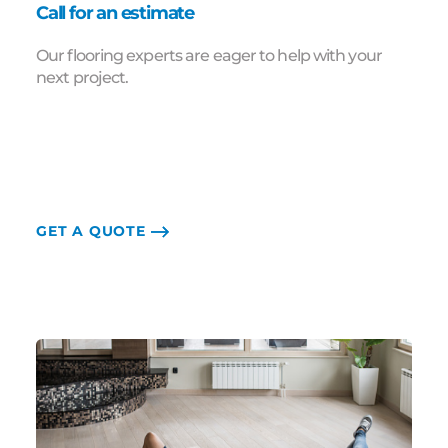
Call for an estimate
Our flooring experts are eager to help with your
next project.
GET A QUOTE