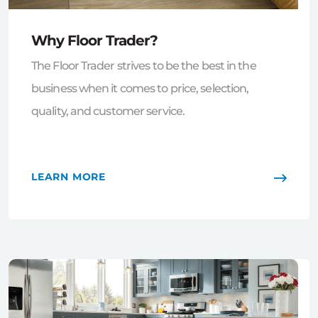
Why Floor Trader?
The Floor Trader strives to be the best in the
business when it comes to price, selection,
quality, and customer service.
LEARN MORE