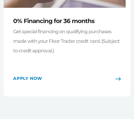
0% Financing for 36 months
Get special financing on qualifying purchases
made with your Floor Trader credit card. (Subject
to credit approval.)
APPLY NOW