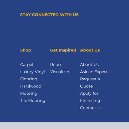
STAY CONNECTED WITH US
Shop
Get Inspired
About Us
Carpet
Room
About Us
Luxury Vinyl
Visualizer
Ask an Expert
Flooring
Request a
Hardwood
Quote
Flooring
Apply for
Tile Flooring
Financing
Contact Us