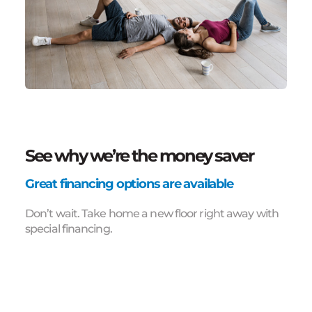
See why we’re the money saver
Great financing options are available
Don’t wait. Take home a new floor right away with
special financing.