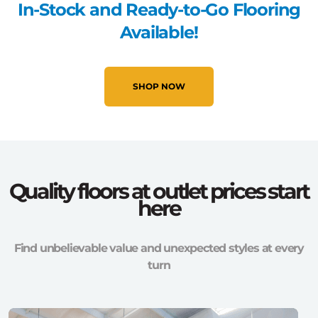
In-Stock and Ready-to-Go Flooring
Available!
SHOP NOW
Quality floors at outlet prices start
here
Find unbelievable value and unexpected styles at every
turn