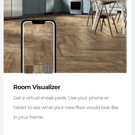
Room Visualizer
Get a virtual sneak peek. Use your phone or
tablet to see what your new floor would look like
in your home.