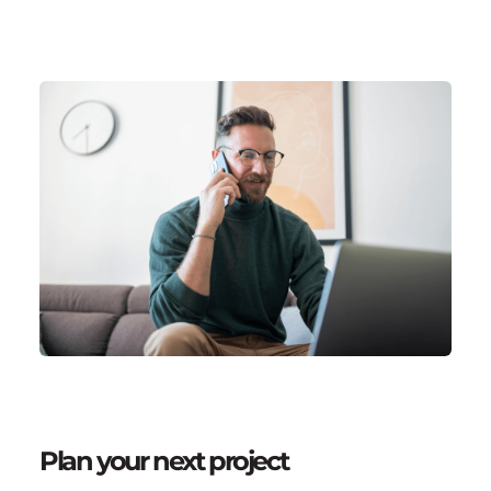
Plan your next project