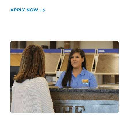
APPLY NOW