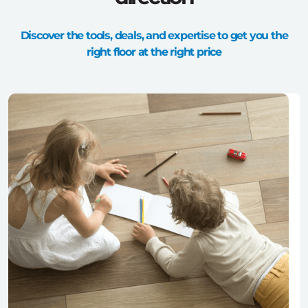
Discover the tools, deals, and expertise to get you the
right floor at the right price