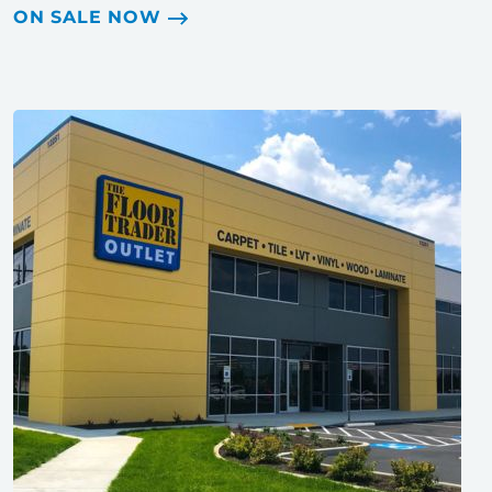
ON SALE NOW