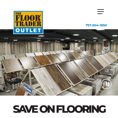
757-504-1850
SAVE ON FLOORING