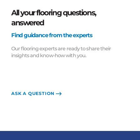
All your flooring questions,
answered
Find guidance from the experts
Our flooring experts are ready to share their
insights and know-how with you.
ASK A QUESTION