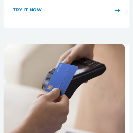
TRY IT NOW