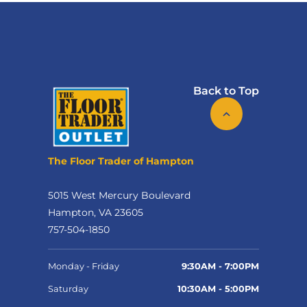
Back to Top
The Floor Trader of Hampton
5015 West Mercury Boulevard
Hampton, VA 23605
757-504-1850
Monday - Friday
9:30AM - 7:00PM
Saturday
10:30AM - 5:00PM