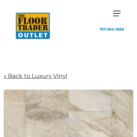
757-504-1850
« Back to Luxury Vinyl