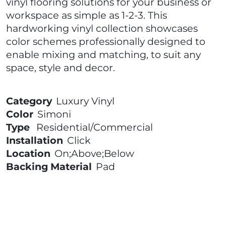
vinyl flooring solutions for your business or
workspace as simple as 1-2-3. This
hardworking vinyl collection showcases
color schemes professionally designed to
enable mixing and matching, to suit any
space, style and decor.
Category
Luxury Vinyl
Color
Simoni
Type
Residential/Commercial
Installation
Click
Location
On;Above;Below
Backing Material
Pad