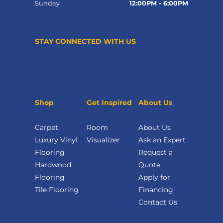
Sunday
12:00PM - 6:00PM
STAY CONNECTED WITH US
Shop
Get Inspired
About Us
Carpet
Room
About Us
Luxury Vinyl
Visualizer
Ask an Expert
Flooring
Request a
Hardwood
Quote
Flooring
Apply for
Tile Flooring
Financing
Contact Us