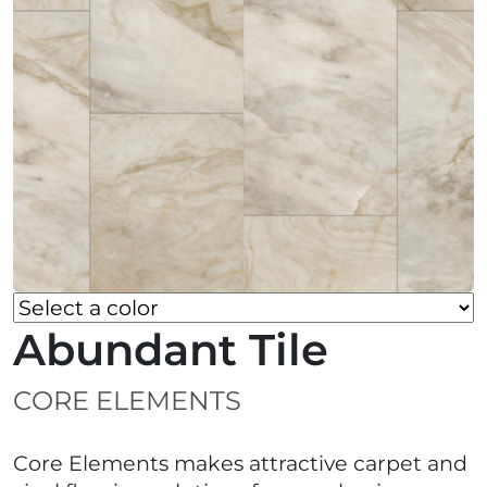
Abundant Tile
CORE ELEMENTS
Core Elements makes attractive carpet and