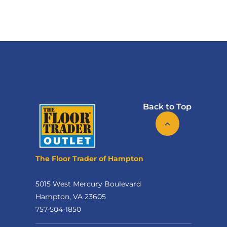
Back to Top
The Floor Trader of Hampton
5015 West Mercury Boulevard
Hampton, VA 23605
757-504-1850