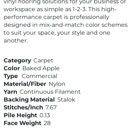
vinyl flooring solutions for your business or
workspace as simple as 1-2-3. This high-
performance carpet is professionally
designed in mix-and-match color schemes
to suit your space, your style and one
another.
Category
Carpet
Color
Baked Apple
Type
Commercial
Material/Fiber
Nylon
Yarn
Continuous Filament
Backing Material
Stalok
Stitches/Inch
7.67
Pile Height
0.13
Face Weight
28