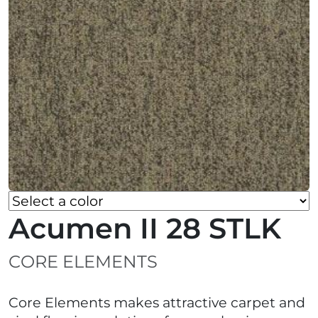
Acumen II 28 STLK
CORE ELEMENTS
Core Elements makes attractive carpet and