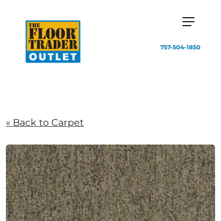
757-504-1850
« Back to Carpet