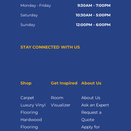
Monday - Friday
9:30AM - 7:00PM
Saturday
10:30AM - 5:00PM
Sunday
12:00PM - 6:00PM
STAY CONNECTED WITH US
Shop
Get Inspired
About Us
Carpet
Room
About Us
Luxury Vinyl
Visualizer
Ask an Expert
Flooring
Request a
Hardwood
Quote
Flooring
Apply for